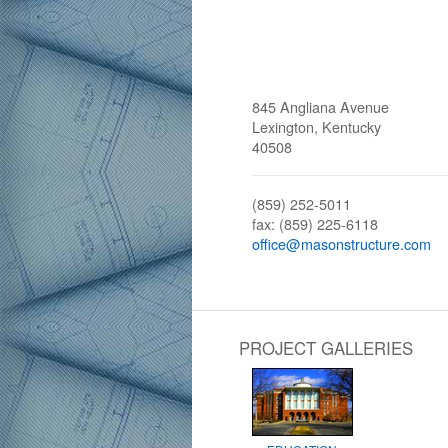
845 Angliana Avenue
Lexington, Kentucky
40508
(859) 252-5011
fax: (859) 225-6118
office@masonstructure.com
PROJECT GALLERIES