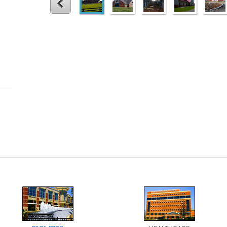
1
2
3
4
5
Prev