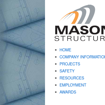
HOME
COMPANY INFORMATIO
PROJECTS
SAFETY
RESOURCES
EMPLOYMENT
AWARDS