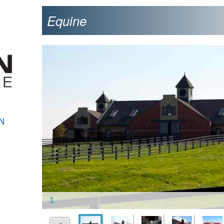
Equine
N
1