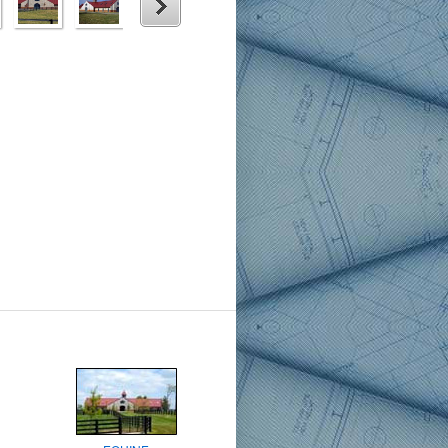
6
7
8
9
Next