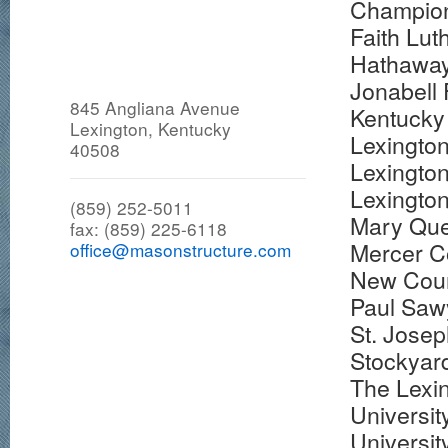
Champion
Faith Lu
Hathaway
Jonabell
845 Angliana Avenue
Kentucky 
Lexington, Kentucky
Lexingto
40508
Lexingto
Lexington
(859) 252-5011
Mary Que
fax: (859) 225-6118
Mercer C
office@masonstructure.com
New Coun
Paul Sawy
St. Josep
Stockyar
The Lexi
Universit
Universit