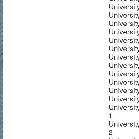
University
Universit
Universi
Universit
Universit
Universit
Universit
Universit
Universit
Universit
Universit
Universit
Universit
1
Universit
2