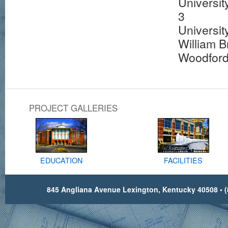
Universit
3
Universit
William 
Woodford
PROJECT GALLERIES
EDUCATION
FACILITIES
845 Angliana Avenue Lexington, Kentucky 40508 • (8