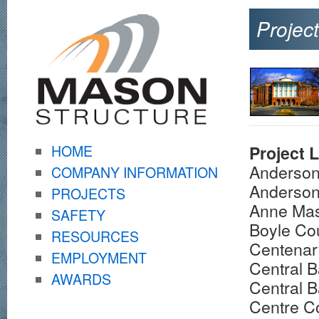
Projec
HOME
Project L
Anderson
COMPANY INFORMATION
Anderson
PROJECTS
Anne Mas
SAFETY
Boyle Co
RESOURCES
Centenar
EMPLOYMENT
Central B
AWARDS
Central B
Centre C